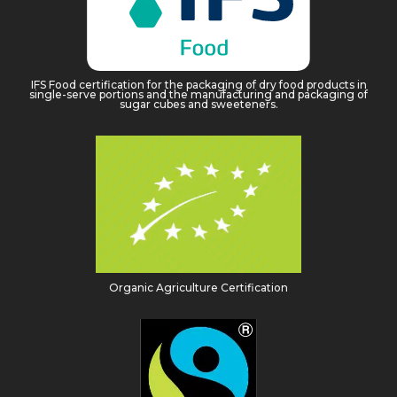
IFS Food certification for the packaging of dry food products in
single-serve portions and the manufacturing and packaging of
sugar cubes and sweeteners.
Organic Agriculture Certification