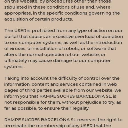
on this website, by procedures other than those
stipulated in these conditions of use and, where
appropriate, in the specific conditions governing the
acquisition of certain products.
The USER is prohibited from any type of action on our
portal that causes an excessive overload of operation
to our computer systems, as well as the introduction
of viruses, or installation of robots, or software that
alters the normal operation of our website, or
ultimately may cause damage to our computer
systems.
Taking into account the difficulty of control over the
information, content and services contained in web
pages of third parties available from our website, we
inform you that RAMPE SUCRES BARCELONA SL, is
not responsible for them, without prejudice to try, as
far as possible, to ensure their legality.
RAMPE SUCRES BARCELONA SL reserves the right to
terminate the membership of any USER that the