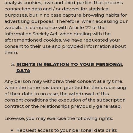
analysis cookies, own and third parties that process
connection data and / or devices for statistical
purposes, but in no case capture browsing habits for
advertising purposes. Therefore, when accessing our
website, in compliance with Article 22 of the
Information Society Act, when dealing with the
aforementioned cookies, we have requested your
consent to their use and provided information about
them.
RIGHTS IN RELATION TO YOUR PERSONAL
DATA
Any person may withdraw their consent at any time,
when the same has been granted for the processing
of their data. In no case, the withdrawal of this
consent conditions the execution of the subscription
contract or the relationships previously generated.
Likewise, you may exercise the following rights:
Request access to your personal data or its