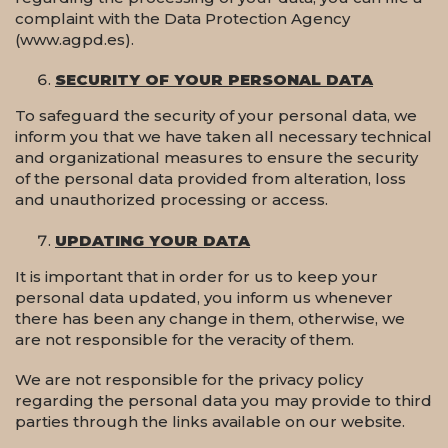
complaint with the Data Protection Agency
(www.agpd.es).
SECURITY OF YOUR PERSONAL DATA
To safeguard the security of your personal data, we
inform you that we have taken all necessary technical
and organizational measures to ensure the security
of the personal data provided from alteration, loss
and unauthorized processing or access.
UPDATING YOUR DATA
It is important that in order for us to keep your
personal data updated, you inform us whenever
there has been any change in them, otherwise, we
are not responsible for the veracity of them.
We are not responsible for the privacy policy
regarding the personal data you may provide to third
parties through the links available on our website.