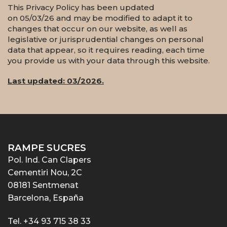
This Privacy Policy has been updated
on 05/03/26 and may be modified to adapt it to
changes that occur on our website, as well as
legislative or jurisprudential changes on personal
data that appear, so it requires reading, each time
you provide us with your data through this website.
Last updated: 03/2026.
RAMPE SUCRES
Pol. Ind. Can Clapers
Cementiri Nou, 2C
08181 Sentmenat
Barcelona, España
Tel. +34 93 715 38 33