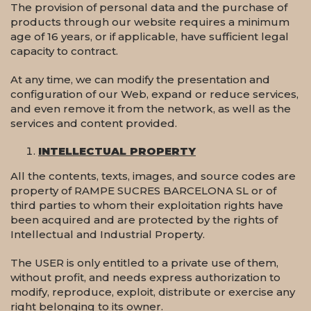
The provision of personal data and the purchase of
products through our website requires a minimum
age of 16 years, or if applicable, have sufficient legal
capacity to contract.
At any time, we can modify the presentation and
configuration of our Web, expand or reduce services,
and even remove it from the network, as well as the
services and content provided.
INTELLECTUAL PROPERTY
All the contents, texts, images, and source codes are
property of RAMPE SUCRES BARCELONA SL or of
third parties to whom their exploitation rights have
been acquired and are protected by the rights of
Intellectual and Industrial Property.
The USER is only entitled to a private use of them,
without profit, and needs express authorization to
modify, reproduce, exploit, distribute or exercise any
right belonging to its owner.