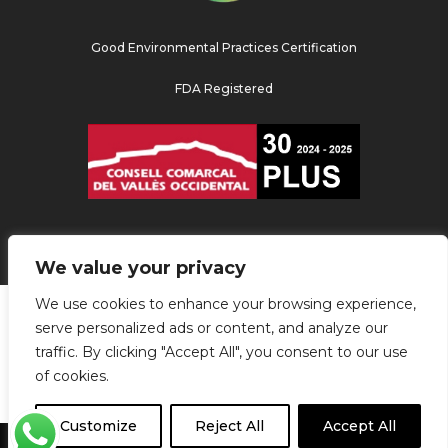
Good Environmental Practices Certification
FDA Registered
We value your privacy
We use cookies to enhance your browsing experience,
serve personalized ads or content, and analyze our
traffic. By clicking "Accept All", you consent to our use
of cookies.
Customize
Reject All
Accept All
agencia de marketing digital