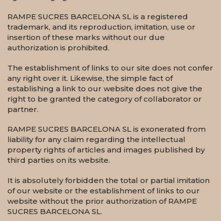
RAMPE SUCRES BARCELONA SL is a registered
trademark, and its reproduction, imitation, use or
insertion of these marks without our due
authorization is prohibited.
The establishment of links to our site does not confer
any right over it. Likewise, the simple fact of
establishing a link to our website does not give the
right to be granted the category of collaborator or
partner.
RAMPE SUCRES BARCELONA SL is exonerated from
liability for any claim regarding the intellectual
property rights of articles and images published by
third parties on its website.
It is absolutely forbidden the total or partial imitation
of our website or the establishment of links to our
website without the prior authorization of RAMPE
SUCRES BARCELONA SL.