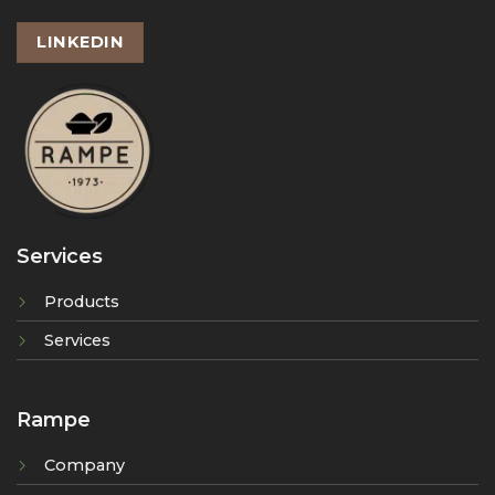
LINKEDIN
Services
Products
Services
Rampe
Company