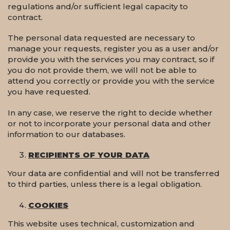
regulations and/or sufficient legal capacity to
contract.
The personal data requested are necessary to
manage your requests, register you as a user and/or
provide you with the services you may contract, so if
you do not provide them, we will not be able to
attend you correctly or provide you with the service
you have requested.
In any case, we reserve the right to decide whether
or not to incorporate your personal data and other
information to our databases.
RECIPIENTS OF YOUR DATA
Your data are confidential and will not be transferred
to third parties, unless there is a legal obligation.
COOKIES
This website uses technical, customization and