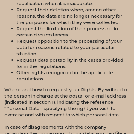
rectification when it is inaccurate.
Request their deletion when, among other
reasons, the data are no longer necessary for
the purposes for which they were collected.
Request the limitation of their processing in
certain circumstances.
Request opposition to the processing of your
data for reasons related to your particular
situation.
Request data portability in the cases provided
for in the regulations.
Other rights recognized in the applicable
regulations.
Where and how to request your Rights: By writing to
the person in charge at the postal or e-mail address
(indicated in section 1), indicating the reference
“Personal Data”, specifying the right you wish to
exercise and with respect to which personal data.
In case of disagreements with the company
regarding the processing of your data, you can file a