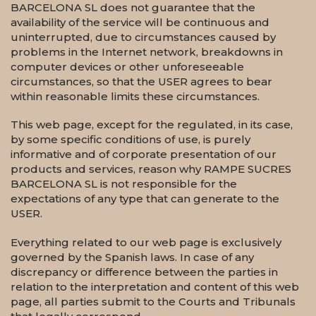
BARCELONA SL does not guarantee that the
availability of the service will be continuous and
uninterrupted, due to circumstances caused by
problems in the Internet network, breakdowns in
computer devices or other unforeseeable
circumstances, so that the USER agrees to bear
within reasonable limits these circumstances.
This web page, except for the regulated, in its case,
by some specific conditions of use, is purely
informative and of corporate presentation of our
products and services, reason why RAMPE SUCRES
BARCELONA SL is not responsible for the
expectations of any type that can generate to the
USER.
Everything related to our web page is exclusively
governed by the Spanish laws. In case of any
discrepancy or difference between the parties in
relation to the interpretation and content of this web
page, all parties submit to the Courts and Tribunals