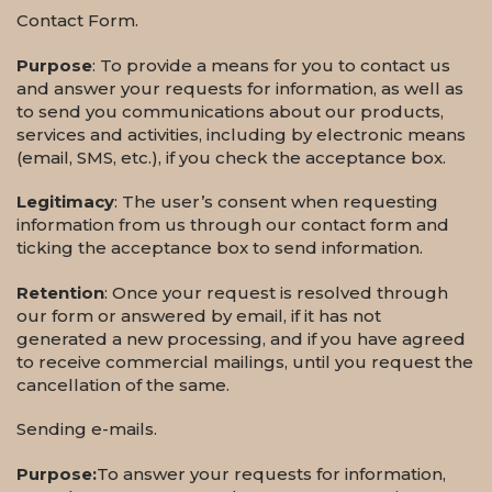
Contact Form.
Purpose
: To provide a means for you to contact us
and answer your requests for information, as well as
to send you communications about our products,
services and activities, including by electronic means
(email, SMS, etc.), if you check the acceptance box.
Legitimacy
: The user’s consent when requesting
information from us through our contact form and
ticking the acceptance box to send information.
Retention
: Once your request is resolved through
our form or answered by email, if it has not
generated a new processing, and if you have agreed
to receive commercial mailings, until you request the
cancellation of the same.
Sending e-mails.
Purpose:
To answer your requests for information,