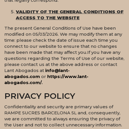
that legally correspond.
VALIDITY OF THE GENERAL CONDITIONS OF
ACCESS TO THE WEBSITE
The present General Conditions of Use have been
modified on 05/03/2026. We may modify them at any
time: please check the date of issue each time you
connect to our website to ensure that no changes
have been made that may affect you.If you have any
questions regarding the Terms of Use of our website,
please contact us at the above address or contact
Lant Abogados at
info@lant-
abogados.com
or
https://www.lant-
abogados.com/
.
PRIVACY POLICY
Confidentiality and security are primary values of
RAMPE SUCRES BARCELONA SL and, consequently,
we are committed to always ensuring the privacy of
the User and not to collect unnecessary information.