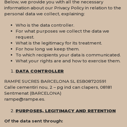
Below, we provide you with all the necessary
information about our Privacy Policy in relation to the
personal data we collect, explaining:
Who is the data controller.
For what purposes we collect the data we
request.
What is the legitimacy for its treatment.
For how long we keep them.
To which recipients your data is communicated.
What your rights are and how to exercise them.
DATA CONTROLLER
RAMPE SUCRES BARCELONA SL ESB08720591
Calle cementiri nou, 2 – pg ind can clapers, 08181
Sentmenat (BARCELONA)
rampe@rampe.es.
PURPOSES, LEGITIMACY AND RETENTION
Of the data sent through: