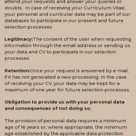
attend your requests and answer your queries or
doubts. In case of receiving your Curriculum Vitae,
your personal and curricular data may be part of our
databases to participate in our present and future
selection processes.
Legitimacy:
The consent of the user when requesting
information through the email address or sending us
your data and CV to participate in our selection
processes.
Retention:
Once your request is answered by e-mail,
if it has not generated a new processing. In the case
of receiving your CV, your data may be kept for a
maximum of one year for future selection processes.
Obligation to provide us with your personal data
and consequences of not doing so.
The provision of personal data requires a minimum
age of 16 years or, where appropriate, the minimum
age established by the applicable data protection