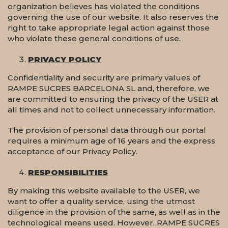
organization believes has violated the conditions
governing the use of our website. It also reserves the
right to take appropriate legal action against those
who violate these general conditions of use.
PRIVACY POLICY
Confidentiality and security are primary values of
RAMPE SUCRES BARCELONA SL and, therefore, we
are committed to ensuring the privacy of the USER at
all times and not to collect unnecessary information.
The provision of personal data through our portal
requires a minimum age of 16 years and the express
acceptance of our Privacy Policy.
RESPONSIBILITIES
By making this website available to the USER, we
want to offer a quality service, using the utmost
diligence in the provision of the same, as well as in the
technological means used. However, RAMPE SUCRES