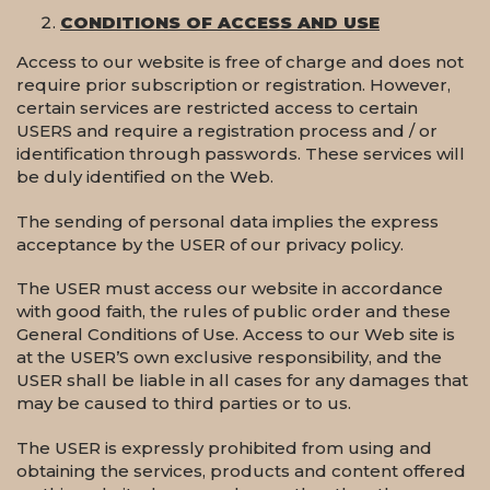
CONDITIONS OF ACCESS AND USE
Access to our website is free of charge and does not
require prior subscription or registration. However,
certain services are restricted access to certain
USERS and require a registration process and / or
identification through passwords. These services will
be duly identified on the Web.
The sending of personal data implies the express
acceptance by the USER of our privacy policy.
The USER must access our website in accordance
with good faith, the rules of public order and these
General Conditions of Use. Access to our Web site is
at the USER’S own exclusive responsibility, and the
USER shall be liable in all cases for any damages that
may be caused to third parties or to us.
The USER is expressly prohibited from using and
obtaining the services, products and content offered