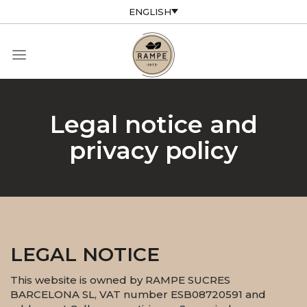
ENGLISH
Legal notice and
privacy policy
LEGAL NOTICE
This website is owned by RAMPE SUCRES
BARCELONA SL, VAT number ESB08720591 and