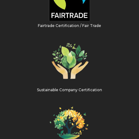
Fairtrade Certification / Fair Trade
Sustainable Company Certification