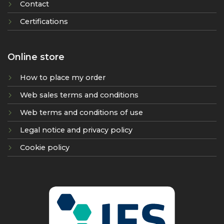
Contact
Certifications
Online store
How to place my order
Web sales terms and conditions
Web terms and conditions of use
Legal notice and privacy policy
Cookie policy