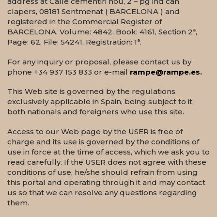
address at Calle cementiri nou, 2 – pg ind can
clapers, 08181 Sentmenat ( BARCELONA ) and
registered in the Commercial Register of
BARCELONA, Volume: 4842, Book: 4161, Section 2ª,
Page: 62, File: 54241, Registration: 1ª.
For any inquiry or proposal, please contact us by
phone +34 937 153 833 or e-mail
rampe@rampe.es
.
This Web site is governed by the regulations
exclusively applicable in Spain, being subject to it,
both nationals and foreigners who use this site.
Access to our Web page by the USER is free of
charge and its use is governed by the conditions of
use in force at the time of access, which we ask you to
read carefully. If the USER does not agree with these
conditions of use, he/she should refrain from using
this portal and operating through it and may contact
us so that we can resolve any questions regarding
them.